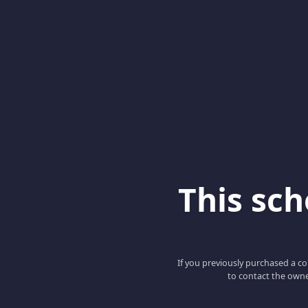
This scho
If you previously purchased a co
to contact the owne